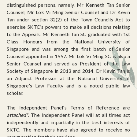
distinguished persons, namely, Mr Kenneth Tan Senior
Counsel, Mr Lok Vi Ming Senior Counsel and Dr Kevin
Tan under section 32(2) of the Town Councils Act to
exercise SKTC’s powers to make all decisions relating
to the Appeals. Mr Kenneth Tan SC graduated with 1st
Class Honours from the National University of
Singapore and was among the first batch of Senior
Counsel appointed in 1997. Mr Lok Vi Ming SC is also a
Senior Counsel and served as President of the Law
Society of Singapore in 2013 and 2014. Dr Kevin Tan is
an Adjunct Professor at the National University of
Singapore’s Law Faculty and is a noted public law
scholar.
The Independent Panel’s Terms of Reference are
attached*
. The Independent Panel will at all times act
independently and impartially in the best interests of
SKTC. The members have also agreed to receive no
remuneration for their services.