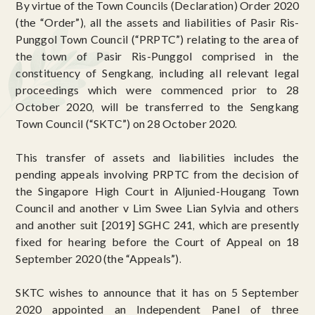
By virtue of the Town Councils (Declaration) Order 2020
(the “Order”), all the assets and liabilities of Pasir Ris-
Punggol Town Council (“PRPTC”) relating to the area of
the town of Pasir Ris-Punggol comprised in the
constituency of Sengkang, including all relevant legal
proceedings which were commenced prior to 28
October 2020, will be transferred to the Sengkang
Town Council (“SKTC”) on 28 October 2020.
This transfer of assets and liabilities includes the
pending appeals involving PRPTC from the decision of
the Singapore High Court in Aljunied-Hougang Town
Council and another v Lim Swee Lian Sylvia and others
and another suit [2019] SGHC 241, which are presently
fixed for hearing before the Court of Appeal on 18
September 2020 (the “Appeals”).
SKTC wishes to announce that it has on 5 September
2020 appointed an Independent Panel of three