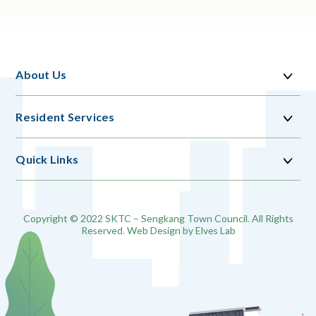
About Us
Resident Services
Quick Links
Copyright © 2022 SKTC – Sengkang Town Council. All Rights
Reserved. Web Design by
Elves Lab