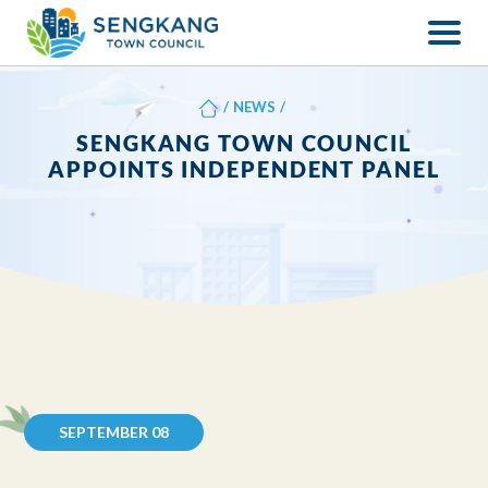
/
NEWS
/
SENGKANG TOWN COUNCIL
APPOINTS INDEPENDENT PANEL
SEPTEMBER 08