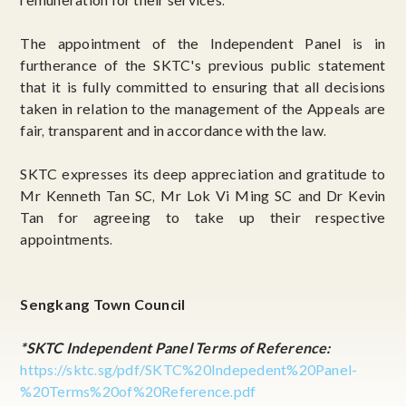
The appointment of the Independent Panel is in
furtherance of the SKTC's previous public statement
that it is fully committed to ensuring that all decisions
taken in relation to the management of the Appeals are
fair, transparent and in accordance with the law.
SKTC expresses its deep appreciation and gratitude to
Mr Kenneth Tan SC, Mr Lok Vi Ming SC and Dr Kevin
Tan for agreeing to take up their respective
appointments.
Sengkang Town Council
*SKTC Independent Panel Terms of Reference:
https://sktc.sg/pdf/SKTC%20Indepedent%20Panel-
%20Terms%20of%20Reference.pdf