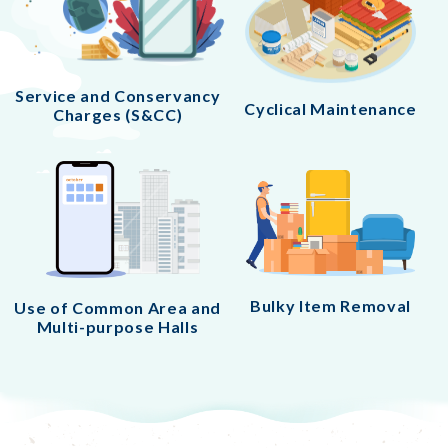
Service and Conservancy
Cyclical Maintenance
Charges (S&CC)
Bulky Item Removal
Use of Common Area and
Multi-purpose Halls