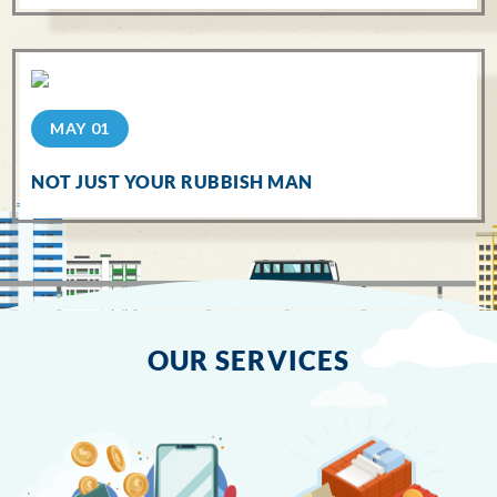
MAY 01
NOT JUST YOUR RUBBISH MAN
OUR SERVICES