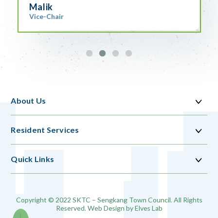
Malik
Vice-Chair
About Us
Resident Services
Quick Links
Copyright © 2022 SKTC – Sengkang Town Council. All Rights
Reserved. Web Design by
Elves Lab