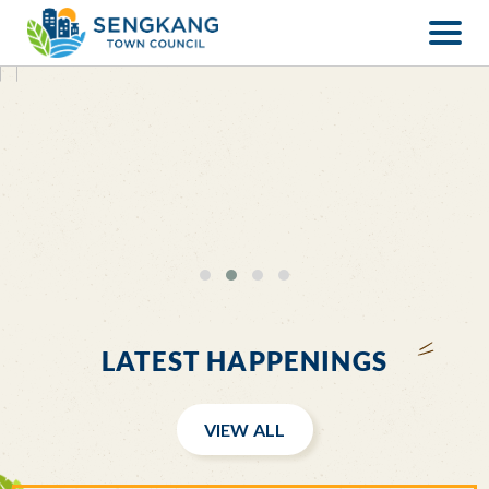
LATEST HAPPENINGS
VIEW ALL