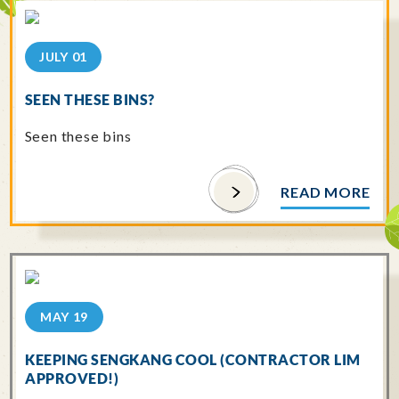
JULY 01
SEEN THESE BINS?
Seen these bins
READ MORE
MAY 19
KEEPING SENGKANG COOL (CONTRACTOR LIM
APPROVED!)