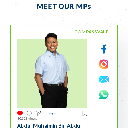
MEET OUR MPs
COMPASSVALE
Abdul Muhaimin Bin Abdul